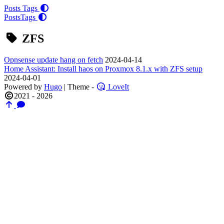
Posts
Tags
Posts
Tags
ZFS
Opnsense update hang on fetch
2024-04-14
Home Assistant: Install haos on Proxmox 8.1.x with ZFS setup
2024-04-01
Powered by
Hugo
| Theme -
LoveIt
2021 - 2026